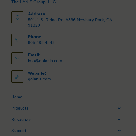
The LANIS Group, LLC
Address:
501-1 S. Reino Rd. #396 Newbury Park, CA
91320
Phone:
805.498.4843
Email:
info@golanis.com
Website:
golanis.com
Home
Products
Resources
Support