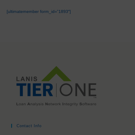
[ultimatemember form_id=”1893″]
Contact Info