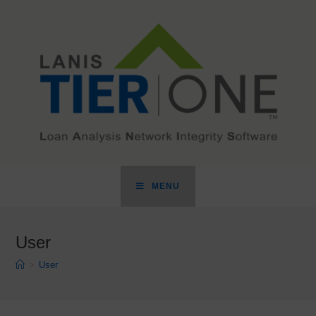
MENU
User
>
User