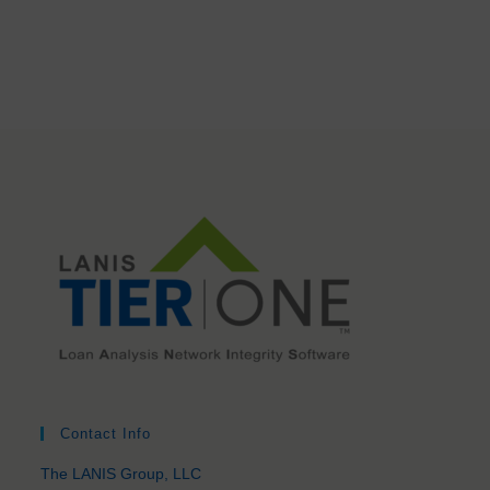
Contact Info
The LANIS Group, LLC