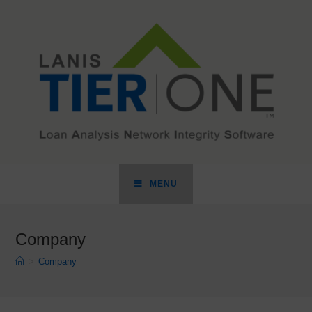
MENU
Company
>
Company