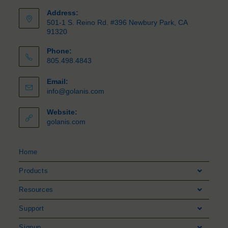
Address:
501-1 S. Reino Rd. #396 Newbury Park, CA
91320
Phone:
805.498.4843
Email:
info@golanis.com
Website:
golanis.com
Home
Products
Resources
Support
Signup