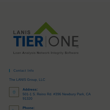
Contact Info
The LANIS Group, LLC
Address:
501-1 S. Reino Rd. #396 Newbury Park, CA
91320
Phone: