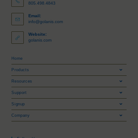
805.498.4843
Email:
info@golanis.com
Website:
golanis.com
Home
Products
Resources
Support
Signup
Company