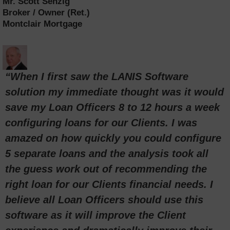
Mr. Scott Senzig
Broker / Owner (Ret.)
Montclair Mortgage
“When I first saw the LANIS Software
solution my immediate thought was it would
save my Loan Officers 8 to 12 hours a week
configuring loans for our Clients. I was
amazed on how quickly you could configure
5 separate loans and the analysis took all
the guess work out of recommending the
right loan for our Clients financial needs. I
believe all Loan Officers should use this
software as it will improve the Client