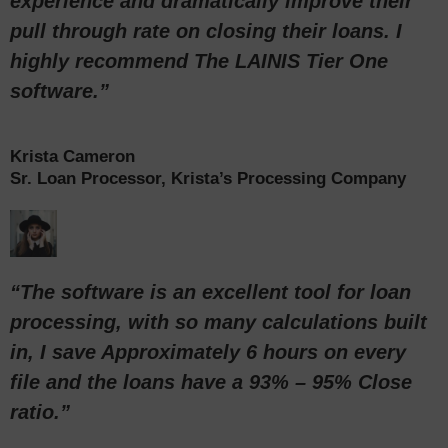
experience and dramatically improve their
pull through rate on closing their loans. I
highly recommend The LAINIS Tier One
software.”
Krista Cameron
Sr. Loan Processor, Krista’s Processing Company
“The software is an excellent tool for loan
processing, with so many calculations built
in, I save Approximately 6 hours on every
file and the loans have a 93% – 95% Close
ratio.”