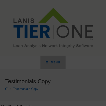
MENU
Testimonials Copy
>
Testimonials Copy