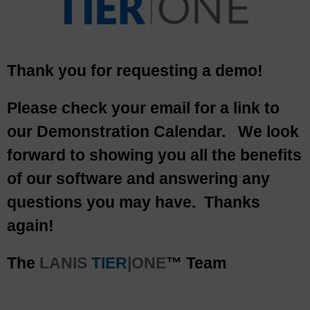
Thank you for requesting a demo!
Please check your email for a link to
our Demonstration Calendar. We look
forward to showing you all the benefits
of our software and answering any
questions you may have. Thanks
again!
The
LANIS
TIER
|ONE
™ Team