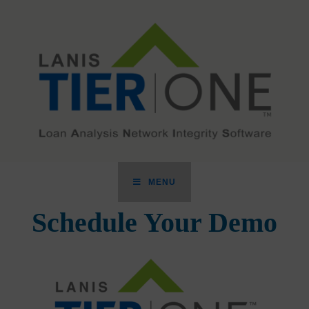
MENU
Schedule Your Demo