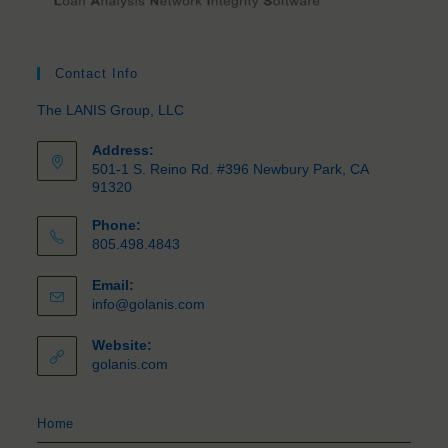
Contact Info
The LANIS Group, LLC
Address:
501-1 S. Reino Rd. #396 Newbury Park, CA
91320
Phone:
805.498.4843
Email:
info@golanis.com
Website:
golanis.com
Home